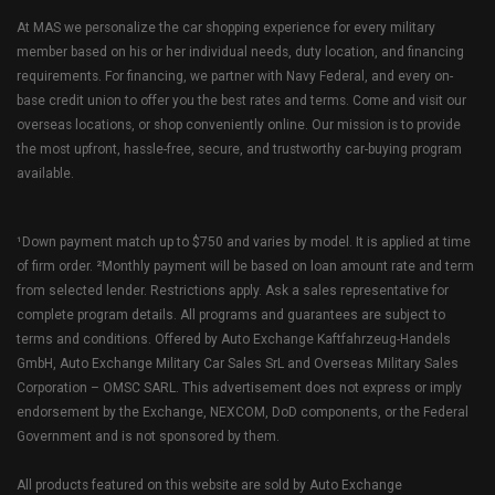
At MAS we personalize the car shopping experience for every military
member based on his or her individual needs, duty location, and financing
requirements. For financing, we partner with Navy Federal, and every on-
base credit union to offer you the best rates and terms. Come and visit our
overseas locations, or shop conveniently online. Our mission is to provide
the most upfront, hassle-free, secure, and trustworthy car-buying program
available.
¹Down payment match up to $750 and varies by model. It is applied at time
of firm order. ²Monthly payment will be based on loan amount rate and term
from selected lender. Restrictions apply. Ask a sales representative for
complete program details. All programs and guarantees are subject to
terms and conditions. Offered by Auto Exchange Kaftfahrzeug-Handels
GmbH, Auto Exchange Military Car Sales SrL and Overseas Military Sales
Corporation – OMSC SARL. This advertisement does not express or imply
endorsement by the Exchange, NEXCOM, DoD components, or the Federal
Government and is not sponsored by them.
All products featured on this website are sold by Auto Exchange