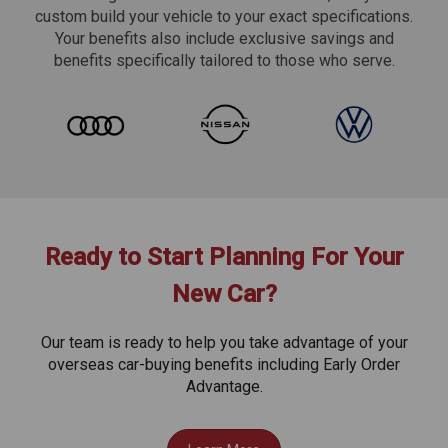
custom build your vehicle to your exact specifications.
Your benefits also include exclusive savings and
benefits specifically tailored to those who serve.
Ready to Start Planning For Your
New Car?
Our team is ready to help you take advantage of your
overseas car-buying benefits including Early Order
Advantage.