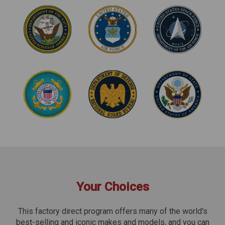
Your Choices
This factory direct program offers many of the world's
best-selling and iconic makes and models, and you can