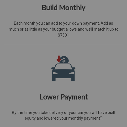
Build Monthly
Each month you can add to your down payment. Add as
much or as little as your budget allows and we’ll match it up to
1
$750
!
Lower Payment
By the time you take delivery of your car you will have built
2
equity and lowered your monthly payment
!​