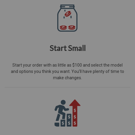
Start Small
Start your order with as little as $100 and select the model
and options you think you want. You’ll have plenty of time to
make changes.​