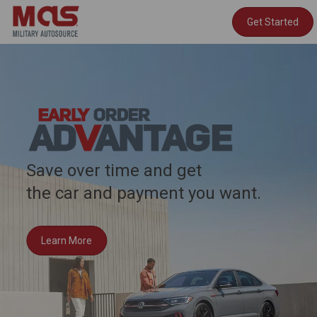
Get Started
Save over time and get
the car and payment you want.
Learn More