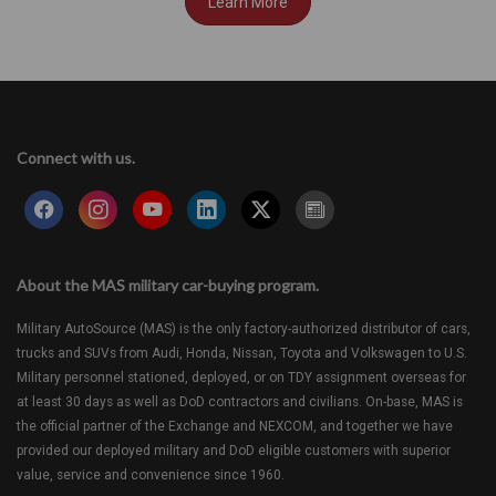
Learn More
Connect with us.
About the MAS military car-buying program.
Military AutoSource (MAS) is the only factory-authorized distributor of cars,
trucks and SUVs from Audi, Honda, Nissan, Toyota and Volkswagen to U.S.
Military personnel stationed, deployed, or on TDY assignment overseas for
at least 30 days as well as DoD contractors and civilians. On-base, MAS is
the official partner of the Exchange and NEXCOM, and together we have
provided our deployed military and DoD eligible customers with superior
value, service and convenience since 1960.