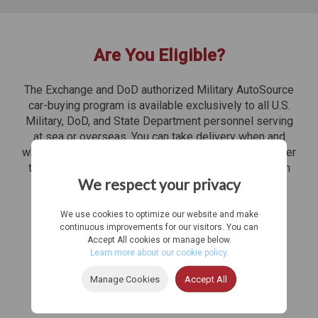
Are You Eligible?
The Exchange and DoD authorized Military AutoSource
car-buying program is available exclusively to all U.S.
Military, DoD, and State Department personnel serving
at sea or overseas. You can take delivery when and
where you need your U.S. specification vehicle, whether
that's to select overseas destinations or anywhere in
We respect your privacy
the United States. Don't miss out on these benefits
while you're overseas!
We use cookies to optimize our website and make
continuous improvements for our visitors. You can
Accept All cookies or manage below.
Learn more about our cookie policy.
Manage Cookies
Accept All