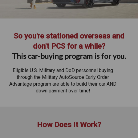
So you're stationed overseas and
don't PCS for a while?
This car-buying program is for you.
Eligible U.S. Military and DoD personnel buying
through the Military AutoSource Early Order
Advantage program are able to build their car AND
down payment over time!
How Does It Work?