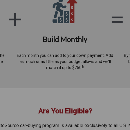
Build Monthly
the
Each month you can add to your down payment. Add
By 
ve
as much or as little as your budget allows and we’ll
1
match it up to $750
!
Are You Eligible?
oSource car-buying program is available exclusively to all U.S. 