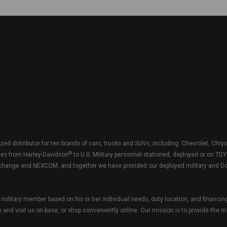
zed distributor for ten brands of cars, trucks and SUVs, including: Chevrolet, Chry
®
les from Harley-Davidson
to U.S. Military personnel stationed, deployed or on TD
e Exchange and NEXCOM, and together we have provided our deployed military and Do
military member based on his or her individual needs, duty location, and financin
and visit us on-base, or shop conveniently online. Our mission is to provide the m