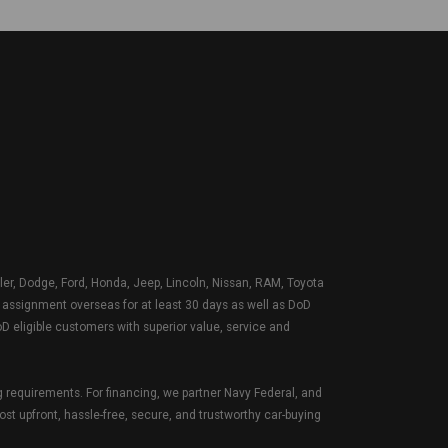
sler, Dodge, Ford, Honda, Jeep, Lincoln, Nissan, RAM, Toyota
Y assignment overseas for at least 30 days as well as DoD
D eligible customers with superior value, service and
g requirements. For financing, we partner Navy Federal, and
ost upfront, hassle-free, secure, and trustworthy car-buying