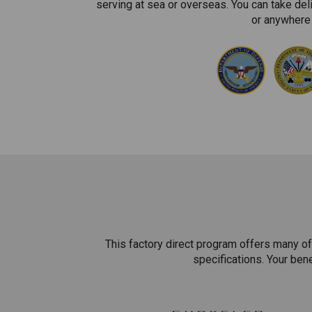
serving at sea or overseas. You can take del
or anywhere 
This factory direct program offers many of
specifications. Your ben