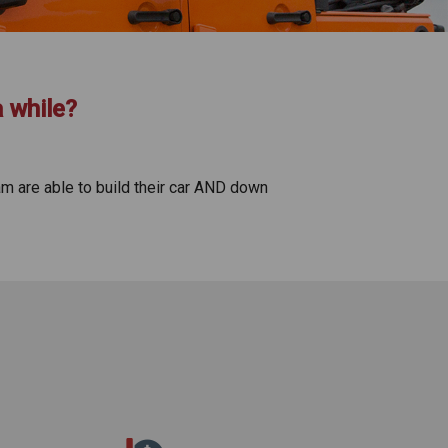
a while?
am are able to build their car AND down