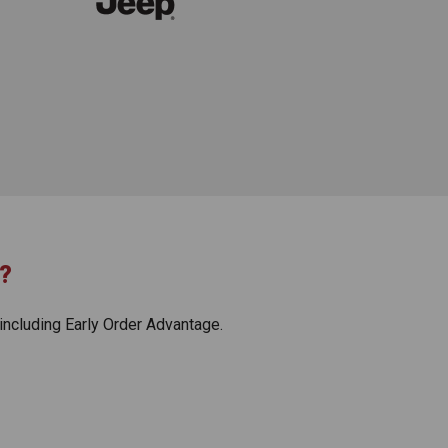
?
including Early Order Advantage.