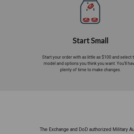
Start Small
Start your order with as little as $100 and select 
model and options you think you want. You’ll ha
plenty of time to make changes.​
The Exchange and DoD authorized Military Aut