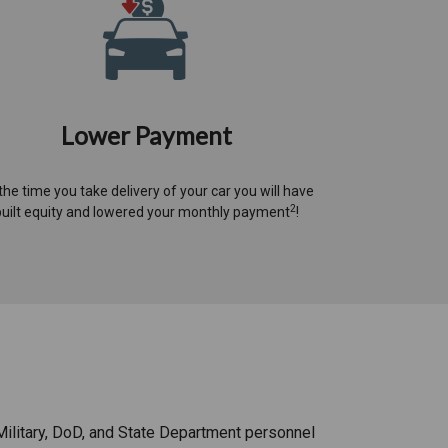
Lower Payment
the time you take delivery of your car you will have
2
built equity and lowered your monthly payment
!​
Military, DoD, and State Department personnel