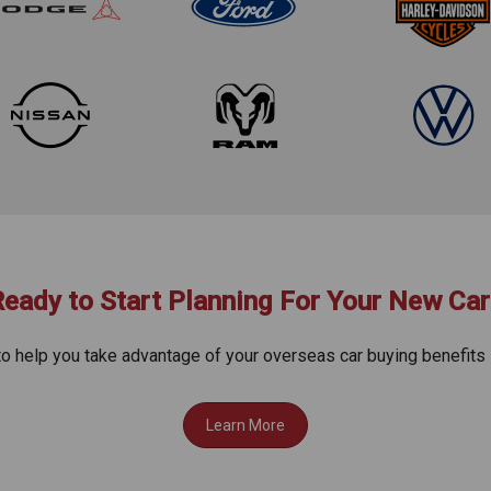
Ready to Start Planning For Your New Car
to help you take advantage of your overseas car buying benefits 
Learn More