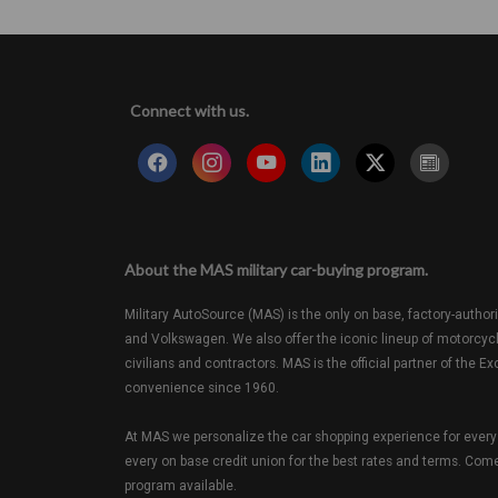
Connect with us.
About the MAS military car-buying program.
Military AutoSource (MAS) is the only on base, factory-authori
and Volkswagen. We also offer the iconic lineup of motorcyc
civilians and contractors. MAS is the official partner of th
convenience since 1960.
At MAS we personalize the car shopping experience for every 
every on base credit union for the best rates and terms. Come 
program available.