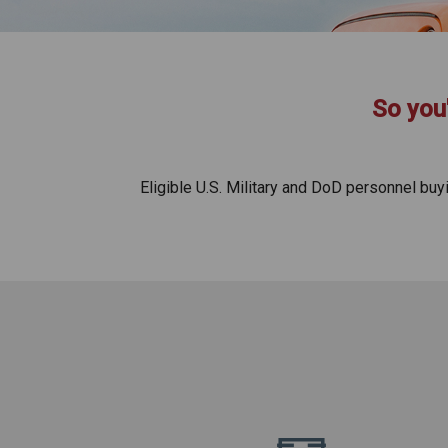
So you'
Eligible U.S. Military and DoD personnel bu