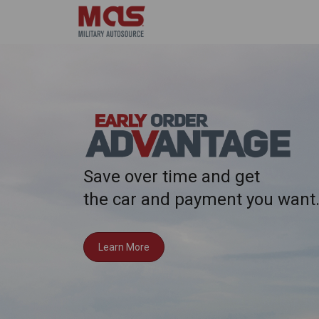
Save over time and get
the car and payment you want
Learn More