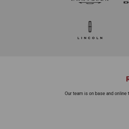
Our team is on base and online 