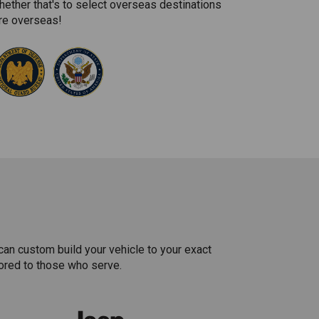
hether that's to select overseas destinations
're overseas!
can custom build your vehicle to your exact
lored to those who serve.