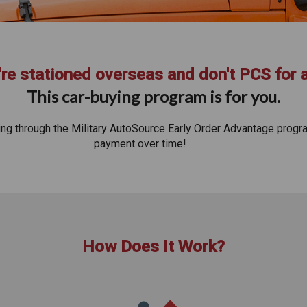
re stationed overseas and don't PCS for 
This car-buying program is for you.
ying through the Military AutoSource Early Order Advantage progr
payment over time!
How Does It Work?