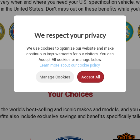
ivery when and where you need your U.S. specification vehicle, w
in the United States. Don't miss out on these benefits while you
We respect your privacy
We use cookies to optimize our website and make
continuous improvements for our visitors. You can
Accept All cookies or manage below.
Learn more about our cookie policy.
Manage Cookies
Accept All
Your Choices
 the world's best-selling and iconic makes and models, and you 
efits also include exclusive savings and benefits specifically tai