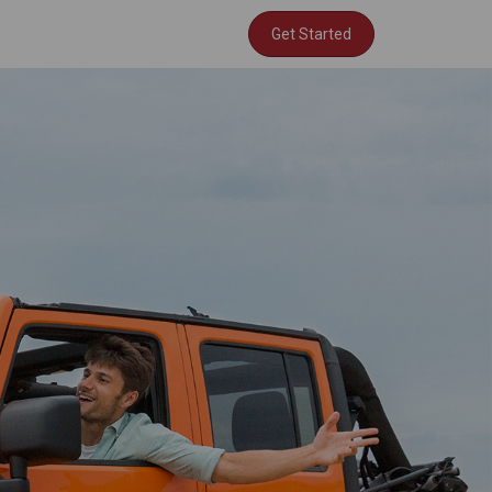
Get Started