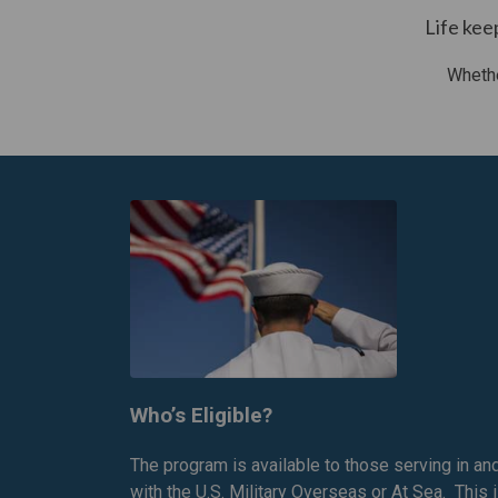
Life kee
Whethe
Who’s Eligible?
The program is available to those serving in an
with the U.S. Military Overseas or At Sea. This 