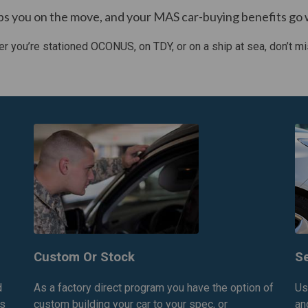
ps you on the move, and your MAS car-buying benefits go 
r you’re stationed OCONUS, on TDY, or on a ship at sea, don’t mi
Custom Or Stock
Se
d
As a factory direct program you have the option of
Us
is
custom building your car to your spec, or
an