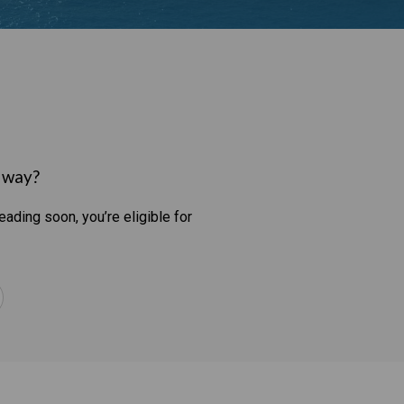
t way?
eading soon, you’re eligible for