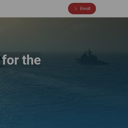
Enroll
for the