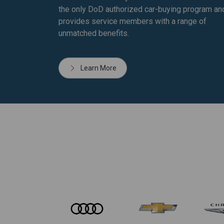
the only DoD authorized car-buying program an
provides service members with a range of
unmatched benefits.
Learn More