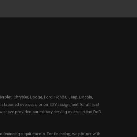
evrolet, Chrysler, Dodge, Ford, Honda, Jeep, Lincoln,
l stationed overseas, or on TDY assignment for at least
 we have provided our military serving overseas and DoD
d financing requirements. For financing, we partner with