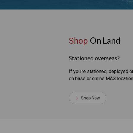
On Land
Shop
Stationed overseas?
If you’re stationed, deployed 
on base or online MAS location
Shop Now