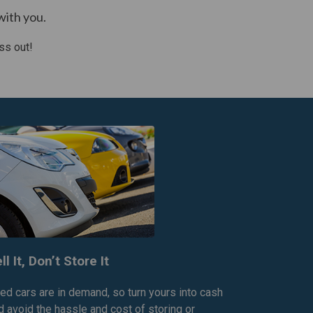
with you.
ss out!
ll It, Don’t Store It
ed cars are in demand, so turn yours into cash
d avoid the hassle and cost of storing or