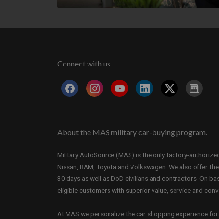
Connect with us.
About the MAS military car-buying program.
Military AutoSource (MAS) is the only factory-authorized 
Nissan, RAM, Toyota and Volkswagen. We also offer the i
30 days as well as DoD civilians and contractors. On b
eligible customers with superior value, service and con
At MAS we personalize the car shopping experience for e