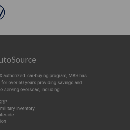
AutoSource
 authorized car-buying program, MAS has
 for over 60 years providing savings and
se serving overseas, including:
MSRP
military inventory
ateside
ion