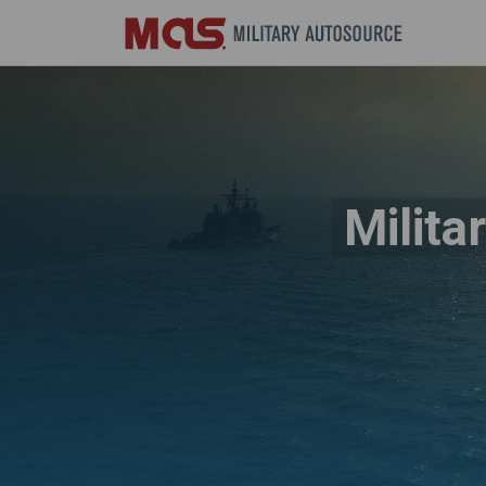
Milita