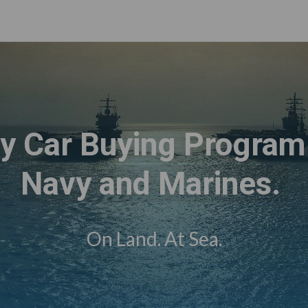
ry Car Buying Program 
Navy and Marines.
On Land. At Sea.