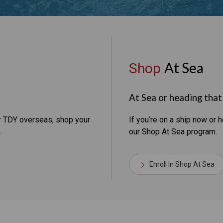
At Sea
Shop
At Sea or heading tha
or TDY overseas, shop your
If you’re on a ship now or h
.
our Shop At Sea program.
Enroll In Shop At Sea