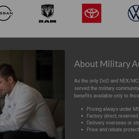
About Military 
As the only DoD and NEX/MCX
served the military community
benefits available only to tho
Pricing always under 
Factory direct, reserved 
Delivery overseas or st
Price and rebate protect