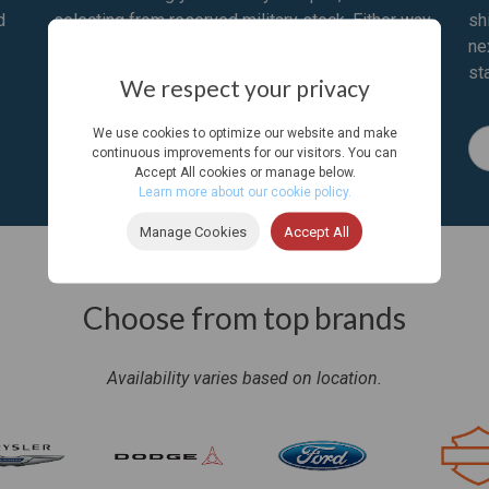
d
selecting from reserved military stock. Either way
sh
we’ll ship it overseas or to your next U.S. duty
ne
station.
st
We respect your privacy
We use cookies to optimize our website and make
Learn More
continuous improvements for our visitors. You can
Accept All cookies or manage below.
Learn more about our cookie policy.
Manage Cookies
Accept All
Choose from top brands
Availability varies based on location.