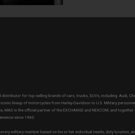
distributor for top-selling brands of cars, trucks, SUVs, including: Audi, Ch
conic lineup of motorcycles from Harley-Davidson to U.S. Military personne
ase, MAS is the official partner of the EXCHANGE and NEXCOM, and together
venience since 1960.
very military member based on his or her individual needs, duty location, an