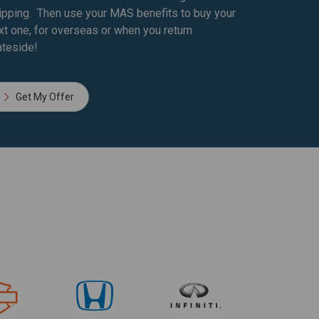
ipping. Then use your MAS benefits to buy your
xt one, for overseas or when you return
ateside!
Get My Offer