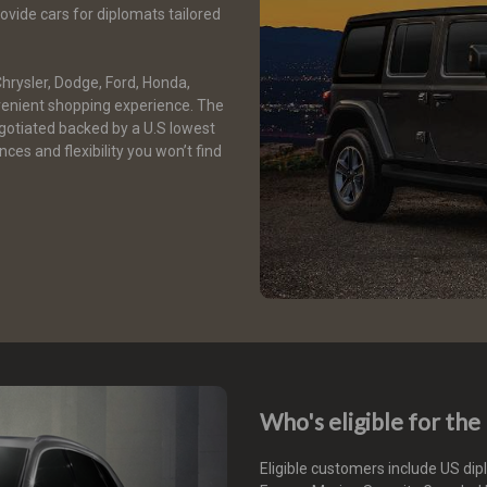
vide cars for diplomats tailored
Chrysler, Dodge, Ford, Honda,
enient shopping experience. The
gotiated backed by a U.S lowest
ces and flexibility you won’t find
Who's eligible for th
Eligible customers include US di