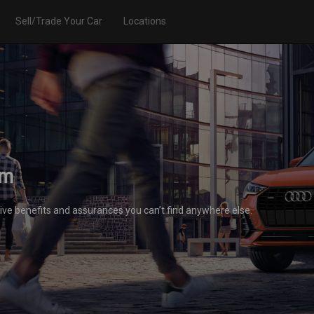
Sell/Trade Your Car
Locations
am
ive benefits and assurances you can’t find anywhere else.