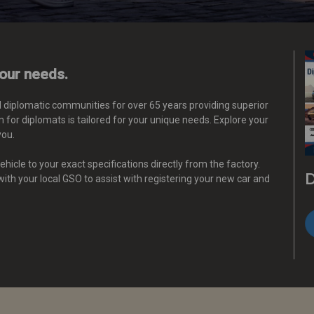
your needs.
d diplomatic communities for over 65 years providing superior
 for diplomats is tailored for your unique needs.
Explore your
you.
hicle to your exact specifications directly from the factory.
D
 with your local GSO to assist with registering your new car and