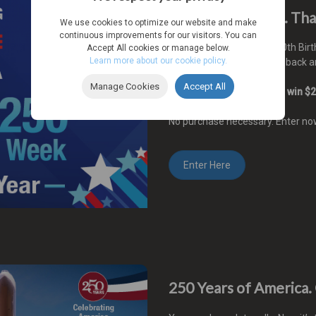
Win $250 a Week. Tha
We use cookies to optimize our website and make
continuous improvements for our visitors. You can
2026 marks America's 250th Birth
Accept All cookies or manage below.
Learn more about our cookie policy.
AutoSource wants to give back an
Manage Cookies
Accept All
Enter now for a chance to win $2
No purchase necessary. Enter n
Enter Here
250 Years of America.