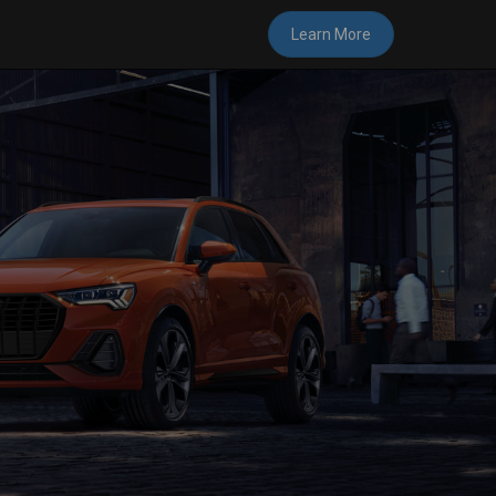
Learn More