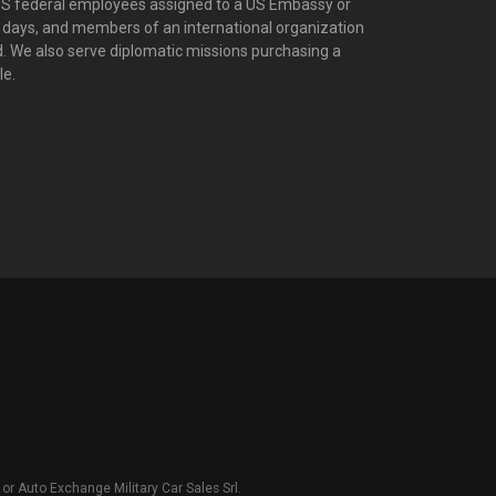
 US federal employees assigned to a US Embassy or
0 days, and members of an international organization
d. We also serve diplomatic missions purchasing a
le.
r Auto Exchange Military Car Sales Srl.