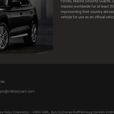
Forces, Marine Security Guards,
mission worldwide for at least 3
representing their country abroa
vehicle for use as an official vehic
us.
iplo@militarycars.com
litary Sales Corporation – OMSC SARL, Auto Exchange Kraftfahrzeug Handels GmbH o