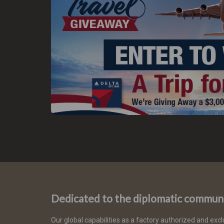
Dedicated to the diplomatic commun
Our global capabilities as a factory authorized and excl