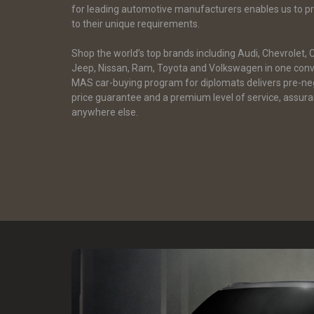
for leading automotive manufacturers enables us to pro
to their unique requirements.
Shop the world’s top brands including Audi, Chevrolet, 
Jeep, Nissan, Ram, Toyota and Volkswagen in one conv
MAS car-buying program for diplomats delivers pre-ne
price guarantee and a premium level of service, assuran
anywhere else.