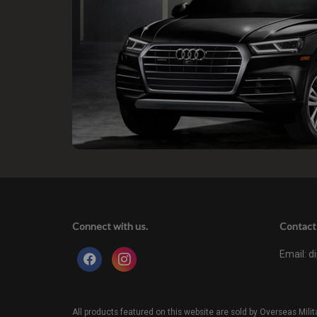
Connect with us.
Contact 
Email:
d
All products featured on this website are sold by Overseas Mi