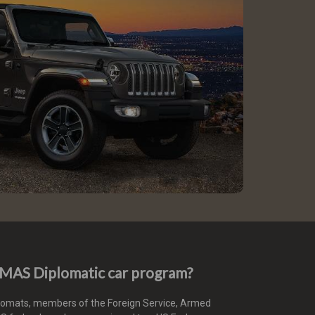
e MAS Diplomatic car program?
plomats, members of the Foreign Service, Armed