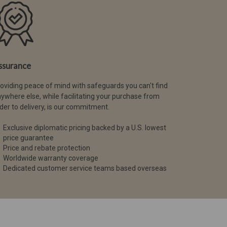
ssurance
oviding peace of mind with safeguards you can't find
ywhere else, while facilitating your purchase from
der to delivery, is our commitment.
Exclusive diplomatic pricing backed by a U.S. lowest
price guarantee
Price and rebate protection
Worldwide warranty coverage
Dedicated customer service teams based overseas