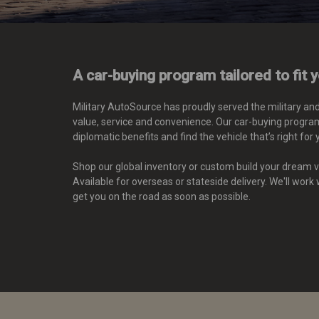
A car-buying program tailored to fit 
Military AutoSource has proudly served the military an
value, service and convenience. Our car-buying program
diplomatic benefits
and find the vehicle that’s right for 
Shop our global inventory or custom build your dream ve
Available for overseas or stateside delivery. We'll work
get you on the road as soon as possible.