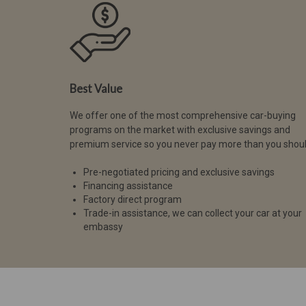
Best Value
We offer one of the most comprehensive car-buying
programs on the market with exclusive savings and
premium service so you never pay more than you shoul
Pre-negotiated pricing and exclusive savings
Financing assistance
Factory direct program
Trade-in assistance, we can collect your car at your
embassy