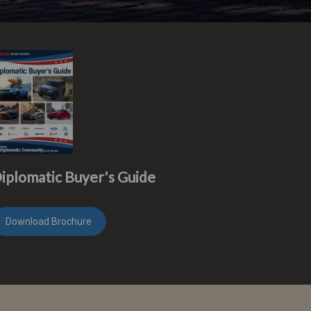
iplomatic Buyer's Guide
Download Brochure