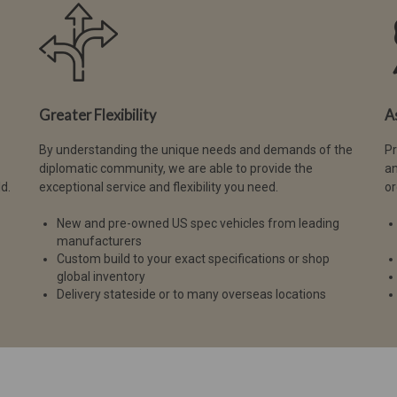
Greater Flexibility
A
By understanding the unique needs and demands of the
Pr
diplomatic community, we are able to provide the
an
d.
exceptional service and flexibility you need.
or
New and pre-owned US spec vehicles from leading
manufacturers
Custom build to your exact specifications or shop
global inventory
Delivery stateside or to many overseas locations