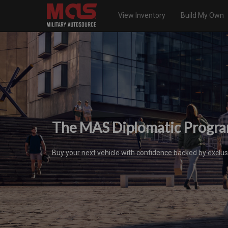
View Inventory
Build My Own
The MAS Diplomatic Progr
Buy your next vehicle with confidence backed by exclus