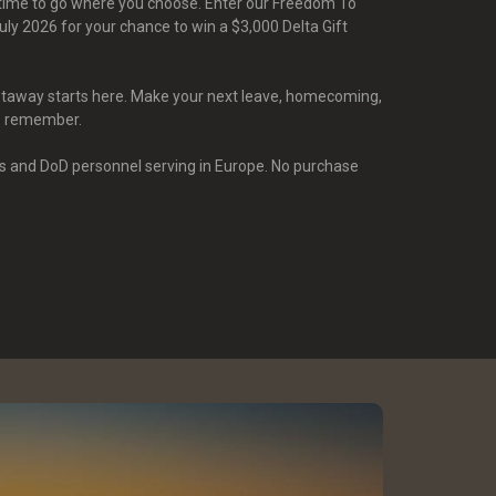
s time to go where you choose. Enter our Freedom To
ly 2026 for your chance to win a $3,000 Delta Gift
etaway starts here. Make your next leave, homecoming,
o remember.
s and DoD personnel serving in Europe. No purchase