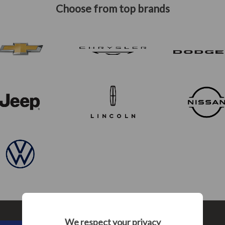
Choose from top brands
We respect your privacy