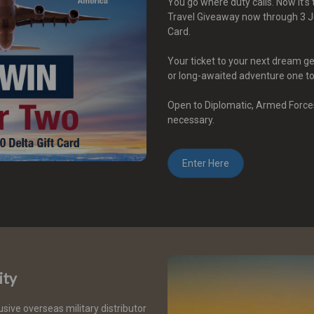
You go where duty calls. Now it’
Travel Giveaway now through 3 Ju
Card.
Your ticket to your next dream g
or long-awaited adventure one t
Open to Diplomatic, Armed Force
necessary.
Enter Here
ity
usive overseas military distributor