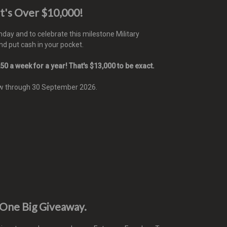
t's Over $10,000!
day and to celebrate this milestone Military
d put cash in your pocket.
50 a week for a year! That's $13,000 to be exact.
ow through 30 September 2026.
 One Big Giveaway.